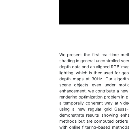
We present the first real-time me
shading in general uncontrolled sce
depth data and an aligned RGB imag
lighting, which is then used for ge
depth maps at 30Hz. Our algorith
scene objects even under moti
enhancement, we contribute a new h
rendering optimization problem in pr
a temporally coherent way at vide
using a new regular grid Gauss
demonstrate results showing enh
methods but are computed orders o
with online filtering-based method