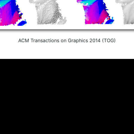
ACM Transactions on Graphics 2014 (TOG)