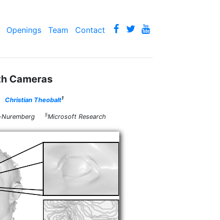
Openings
Team
Contact
th Cameras
1
Christian Theobalt
5
gen-Nuremberg
Microsoft Research