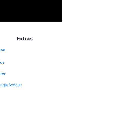
Extras
per
de
btex
ogle Scholar