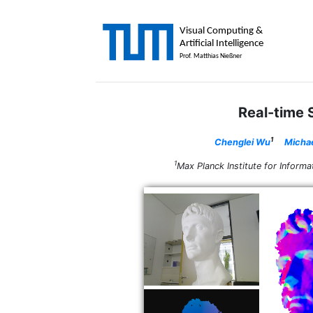
Real-time
1
Chenglei Wu
Michae
1
Max Planck Institute for Info