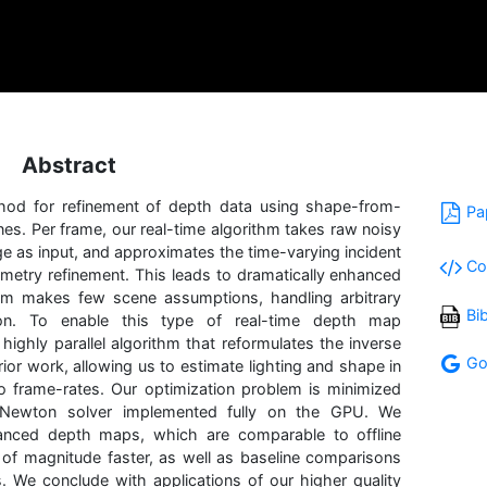
Abstract
thod for refinement of depth data using shape-from-
Pa
nes. Per frame, our real-time algorithm takes raw noisy
e as input, and approximates the time-varying incident
Co
ometry refinement. This leads to dramatically enhanced
m makes few scene assumptions, handling arbitrary
Bi
on. To enable this type of real-time depth map
ighly parallel algorithm that reformulates the inverse
Go
ior work, allowing us to estimate lighting and shape in
o frame-rates. Our optimization problem is minimized
-Newton solver implemented fully on the GPU. We
anced depth maps, which are comparable to offline
f magnitude faster, as well as baseline comparisons
s. We conclude with applications of our higher quality