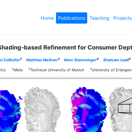
Home
Publications
Teaching
Projects
 Shading-based Refinement for Consumer Dep
2
3
4
5
l Zollhöfer
Matthias Nießner
Marc Stamminger
Shahram Izadi
2
3
4
rmatics
Meta
Technical University of Munich
University of Erlan